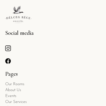
Social media
Pages
Our Rooms
About Us
Events
Our Services