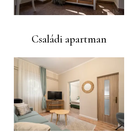
Családi apartman