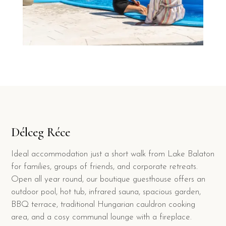
Délceg Réce
Ideal accommodation just a short walk from Lake Balaton
for families, groups of friends, and corporate retreats.
Open all year round, our boutique guesthouse offers an
outdoor pool, hot tub, infrared sauna, spacious garden,
BBQ terrace, traditional Hungarian cauldron cooking
area, and a cosy communal lounge with a fireplace.