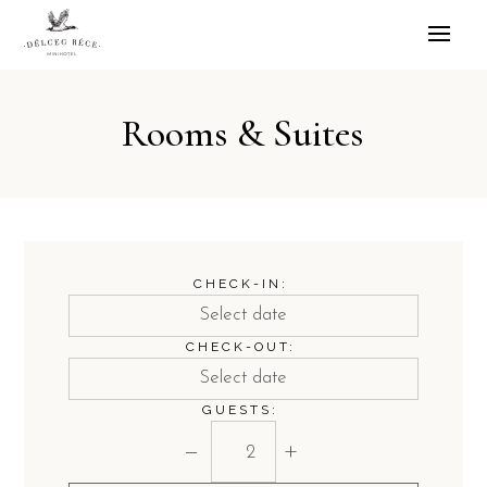
Rooms & Suites
CHECK-IN:
CHECK-OUT:
GUESTS:
−
+