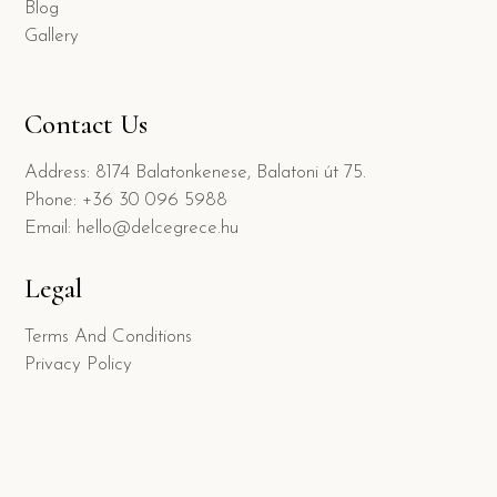
Blog
Gallery
Contact Us
Address: 8174 Balatonkenese, Balatoni út 75.
Phone: +36 30 096 5988
Email: hello@delcegrece.hu
Legal
Terms And Conditions
Privacy Policy