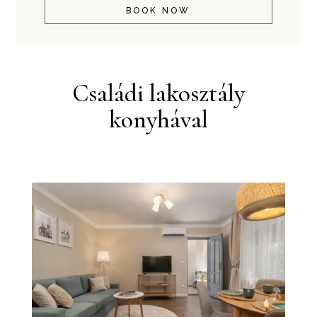
BOOK NOW
Családi lakosztály
konyhával