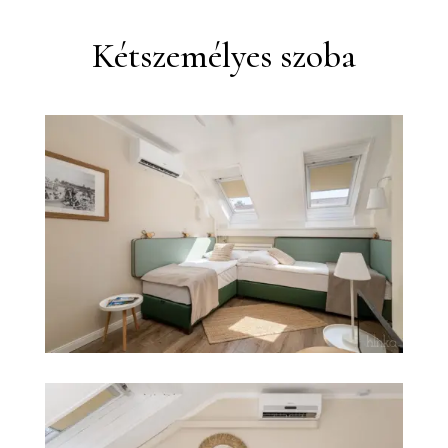
Kétszemélyes szoba