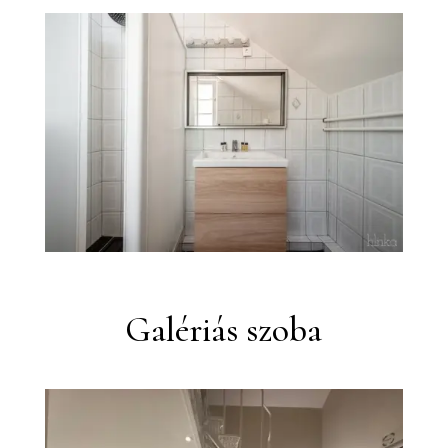
Galériás szoba